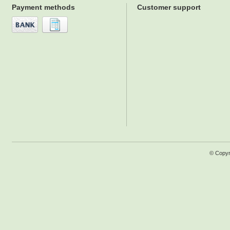
Payment methods
Customer support
© Copyr