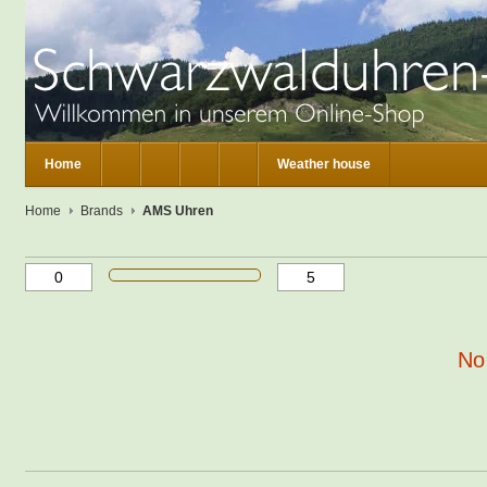
Home
Weather house
Home
Brands
AMS Uhren
No