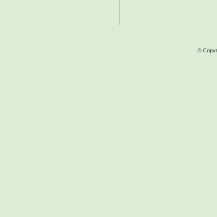
© Copyr