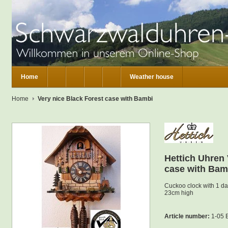
Home
Weather house
Home
Very nice Black Forest case with Bambi
Hettich Uhren 
case with Bam
Cuckoo clock with 1 d
23cm high
Article number:
1-05 