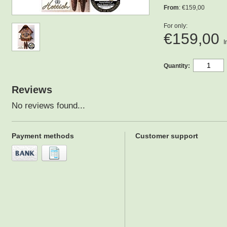
From
: €159,00
For only:
€159,00
I
Quantity:
Reviews
No reviews found...
Payment methods
Customer support